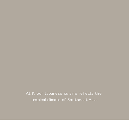
At K, our Japanese cuisine reflects the 
tropical climate of Southeast Asia.