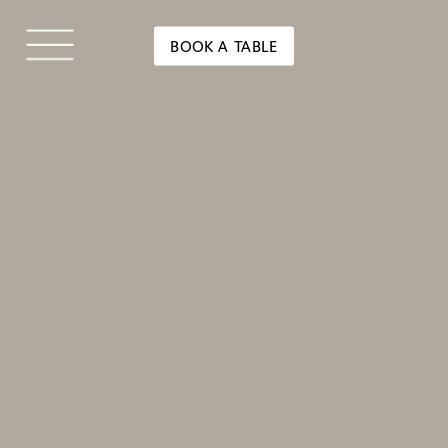
BOOK A TABLE