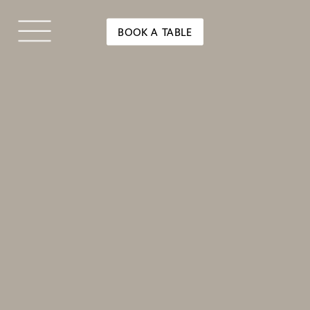
BOOK A TABLE