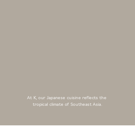
At K, our Japanese cuisine reflects the 
tropical climate of Southeast Asia.